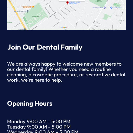
Join Our Dental Family
We are always happy to welcome new members to
our dental family! Whether you need a routine
cleaning, a cosmetic procedure, or restorative dental
work, we're here to help.
Opening Hours
Monday 9:00 AM - 5:00 PM
Tuesday 9:00 AM - 5:00 PM
Wednesday 9:00 AM - 5:00 PM