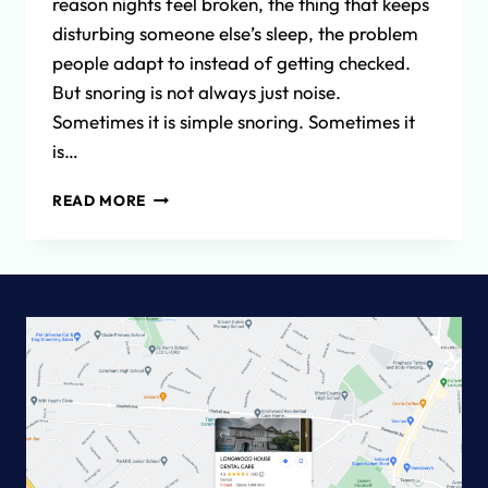
reason nights feel broken, the thing that keeps
disturbing someone else’s sleep, the problem
people adapt to instead of getting checked.
But snoring is not always just noise.
Sometimes it is simple snoring. Sometimes it
is…
SNORING,
READ MORE
SLEEP
AND
DENTAL
TREATMENT:
WHEN
IS
IT
TIME
TO
GET
HELP?