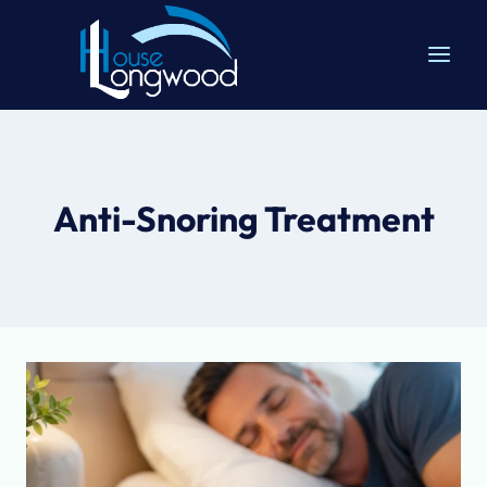
Skip
to
content
Anti-Snoring Treatment