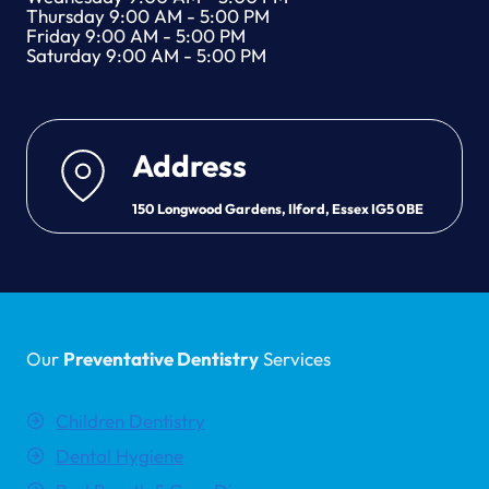
Thursday 9:00 AM - 5:00 PM
Friday 9:00 AM - 5:00 PM
Saturday 9:00 AM - 5:00 PM
Address
150 Longwood Gardens, Ilford, Essex IG5 0BE
Our
Preventative Dentistry
Services
Children Dentistry
Dental Hygiene