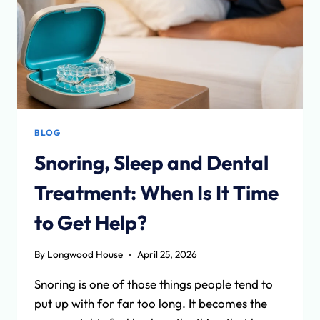
BLOG
Snoring, Sleep and Dental
Treatment: When Is It Time
to Get Help?
By
Longwood House
April 25, 2026
Snoring is one of those things people tend to
put up with for far too long. It becomes the