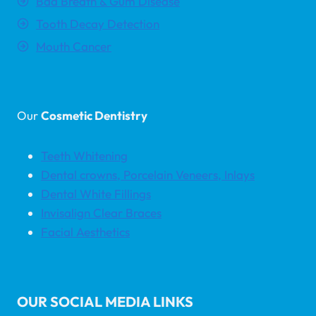
Bad Breath & Gum Disease
Tooth Decay Detection
Mouth Cancer
Our
Cosmetic Dentistry
Teeth Whitening
Dental crowns, Porcelain Veneers, Inlays
Dental White Fillings
Invisalign Clear Braces
Facial Aesthetics
OUR SOCIAL MEDIA LINKS