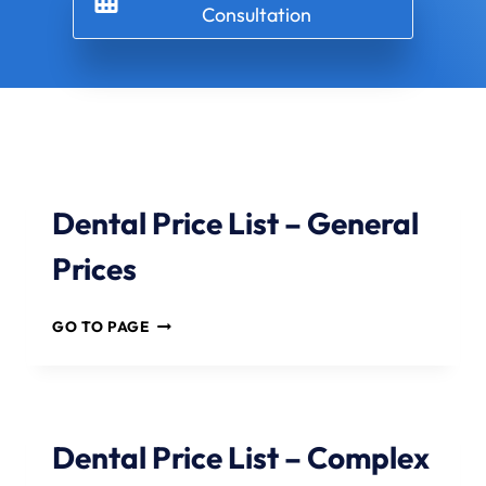
Consultation
Dental Price List – General
Prices
D
GO TO PAGE
E
N
T
A
L
Dental Price List – Complex
P
R