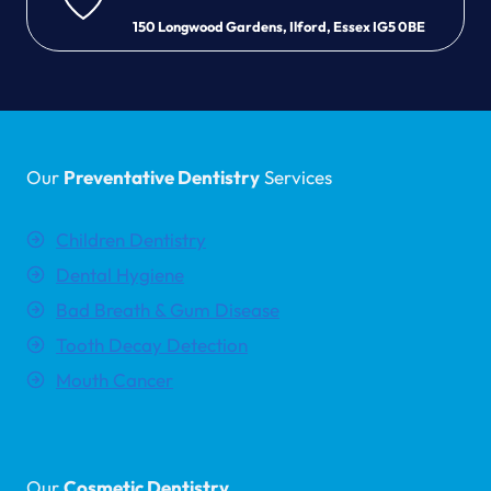
150 Longwood Gardens, Ilford, Essex IG5 0BE
Our
Preventative Dentistry
Services
Children Dentistry
Dental Hygiene
Bad Breath & Gum Disease
Tooth Decay Detection
Mouth Cancer
Our
Cosmetic Dentistry