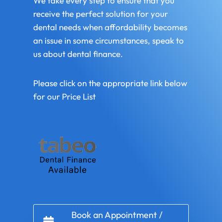
We take every step to ensure that you
receive the perfect solution for your
dental needs when affordability becomes
an issue in some circumstances, speak to
us about dental finance.
Please click on the appropriate link below
for our Price List
Book an Appointment /