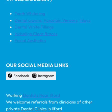
Teeth Whitening
Dental crowns, Porcelain Veneers, Inlays
Dental White Fillings
Invisalign Clear Braces
Facial Aesthetics
OUR SOCIAL MEDIA LINKS
Facebook
Instagram
Working
Dentists Near Ilford
We welcome referrals from clinicians of other
private Dental Clinics in Ilford