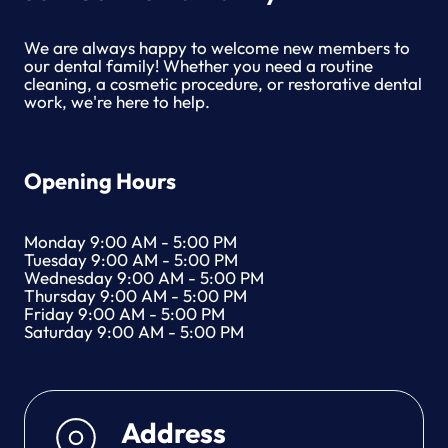
I
C
We are always happy to welcome new members to
E
our dental family! Whether you need a routine
S
cleaning, a cosmetic procedure, or restorative dental
work, we're here to help.
Opening Hours
Monday 9:00 AM - 5:00 PM
Tuesday 9:00 AM - 5:00 PM
Wednesday 9:00 AM - 5:00 PM
Thursday 9:00 AM - 5:00 PM
Friday 9:00 AM - 5:00 PM
Saturday 9:00 AM - 5:00 PM
Address