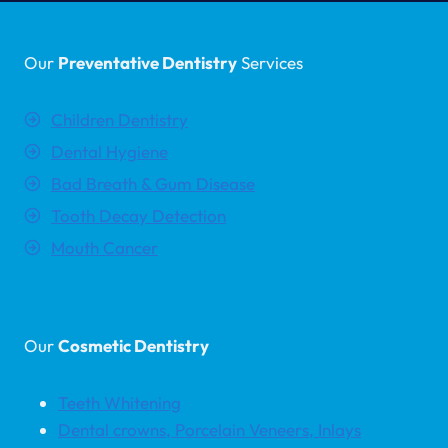
Our
Preventative Dentistry
Services
Children Dentistry
Dental Hygiene
Bad Breath & Gum Disease
Tooth Decay Detection
Mouth Cancer
Our
Cosmetic Dentistry
Teeth Whitening
Dental crowns, Porcelain Veneers, Inlays