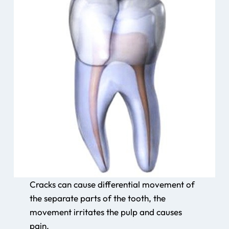
Cracks can cause differential movement of
the separate parts of the tooth, the
movement irritates the pulp and causes
pain.