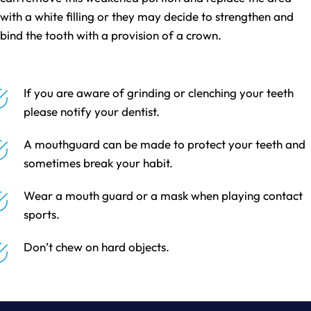
with a white filling or they may decide to strengthen and
bind the tooth with a provision of a crown.
If you are aware of grinding or clenching your teeth
please notify your dentist.
A mouthguard can be made to protect your teeth and
sometimes break your habit.
Wear a mouth guard or a mask when playing contact
sports.
Don’t chew on hard objects.