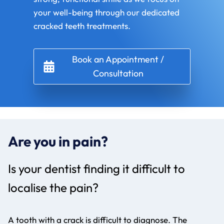
your well-being through our dedicated
cracked teeth treatments.
Book an Appointment /
Consultation
Are you in pain?
Is your dentist finding it difficult to
localise the pain?
A tooth with a crack is difficult to diagnose. The