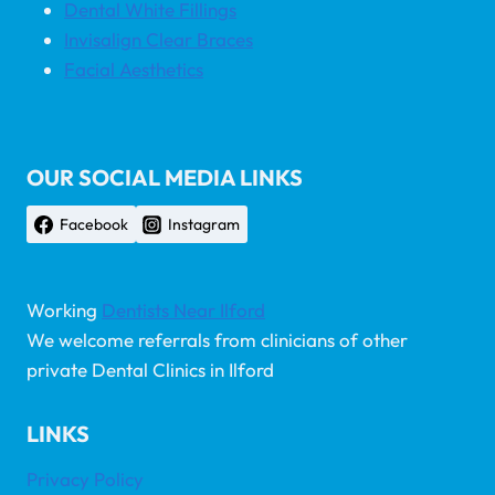
Dental White Fillings
Invisalign Clear Braces
Facial Aesthetics
OUR SOCIAL MEDIA LINKS
Facebook
Instagram
Working
Dentists Near Ilford
We welcome referrals from clinicians of other
private Dental Clinics in Ilford
LINKS
Privacy Policy