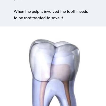
When the pulp is involved the tooth needs
to be root treated to save it.