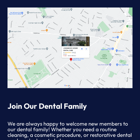
Join Our Dental Family
We are always happy to welcome new members to
our dental family! Whether you need a routine
cleaning, a cosmetic procedure, or restorative dental