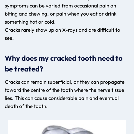
symptoms can be varied from occasional pain on
biting and chewing, or pain when you eat or drink
something hot or cold.
Cracks rarely show up on X-rays and are difficult to
see.
Why does my cracked tooth need to
be treated?
Cracks can remain superficial, or they can propagate
toward the centre of the tooth where the nerve tissue
lies. This can cause considerable pain and eventual
death of the tooth.