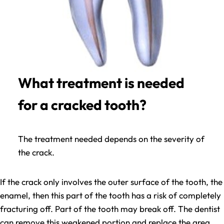
What treatment is needed
for a cracked tooth?
The treatment needed depends on the severity of
the crack.
If the crack only involves the outer surface of the tooth, the
enamel, then this part of the tooth has a risk of completely
fracturing off. Part of the tooth may break off. The dentist
can remove this weakened portion and replace the area