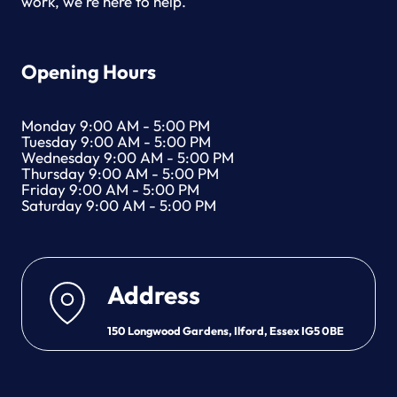
work, we're here to help.
Opening Hours
Monday 9:00 AM - 5:00 PM
Tuesday 9:00 AM - 5:00 PM
Wednesday 9:00 AM - 5:00 PM
Thursday 9:00 AM - 5:00 PM
Friday 9:00 AM - 5:00 PM
Saturday 9:00 AM - 5:00 PM
Address
150 Longwood Gardens, Ilford, Essex IG5 0BE