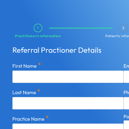
1
2
Practitioner’s information
Patient’s inf
Referral Practioner Details
*
First Name
Em
*
Last Name
P
Po
*
Practice Name