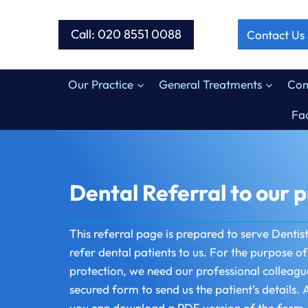
Skip
to
Call: 020 8551 0088
Contact Us
content
Our Practice
General Treatments
Com
Fac
Dental Referral to our p
This referral page is prepared to serve Dentis
refer dental patients to us. For the purpose o
protection, we need our professional colleagu
secured form to send us the patient’s details. A
you can download a PDF version of the form, fi