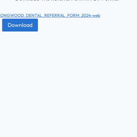
LONGWOOD_DENTAL_REFERRAL_FORM_2024-web
Download