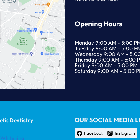
Opening Hours
Monday 9:00 AM - 5:00 P
Tuesday 9:00 AM - 5:00 P
Wednesday 9:00 AM - 5:0
Thursday 9:00 AM - 5:00 
Friday 9:00 AM - 5:00 PM
Saturday 9:00 AM - 5:00 
OUR SOCIAL MEDIA L
tic Dentistry
Facebook
Instagram
 Whitening