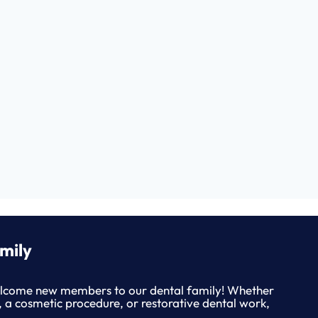
mily
lcome new members to our dental family! Whether
, a cosmetic procedure, or restorative dental work,