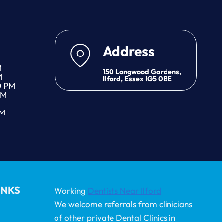
Address
M
150 Longwood Gardens,
M
Ilford, Essex IG5 0BE
0 PM
PM
PM
INKS
Working
Dentists Near Ilford
We welcome referrals from clinicians
of other private Dental Clinics in