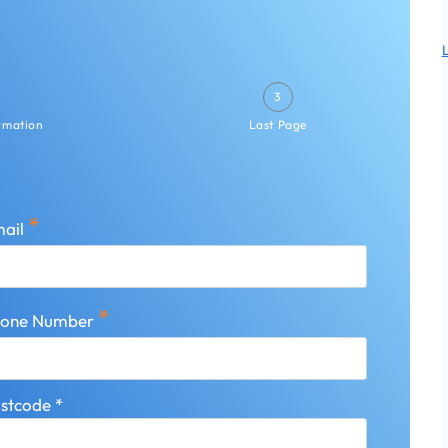
3
ormation
Last Page
*
ail
*
hone Number
stcode
*