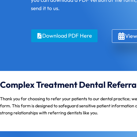
send it to us.
Download PDF Here
View
Complex Treatment Dental Referra
Thank you for choosing to refer your patients to our dental practice; w
form. This form is designed to safeguard sensitive patient information 
strong relationships with referring dentists like you.