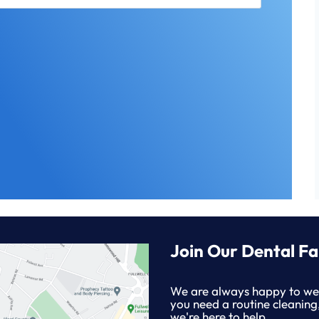
Join Our Dental Fa
We are always happy to we
you need a routine cleaning
we're here to help.