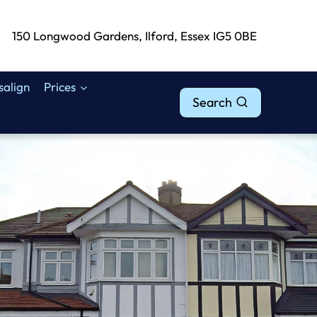
150 Longwood Gardens, Ilford, Essex IG5 0BE
isalign
Prices
Search