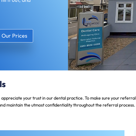
 Our Prices
ls
e appreciate your trust in our dental practice. To make sure your referr
and maintain the utmost confidentiality throughout the referral process.