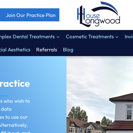
Join Our Practice Plan
plex Dental Treatments
Cosmetic Treatments
Inv
ial Aesthetics
Referrals
Blog
ractice
ts who wish to
f data
es to use our
lternatively,
ll it out, and