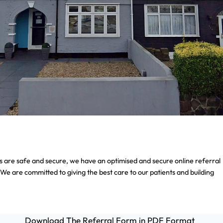
als are safe and secure, we have an optimised and secure online referral
 We are committed to giving the best care to our patients and building
Download The Referral Form in PDF Format