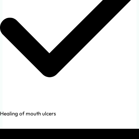
Healing of mouth ulcers