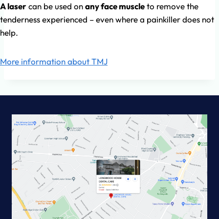
A laser
can be used on
any face muscle
to remove the
tenderness experienced – even where a painkiller does not
help.
More information about TMJ