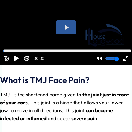
What is TMJ Face Pain?
TMJ- is the shortened name given to
the joint just in front
of your ears
. This joint is a hinge that allows your lower
jaw to move in all directions. This joint
can become
infected
or inflamed
and cause
severe pain
.