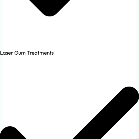
Laser Gum Treatments