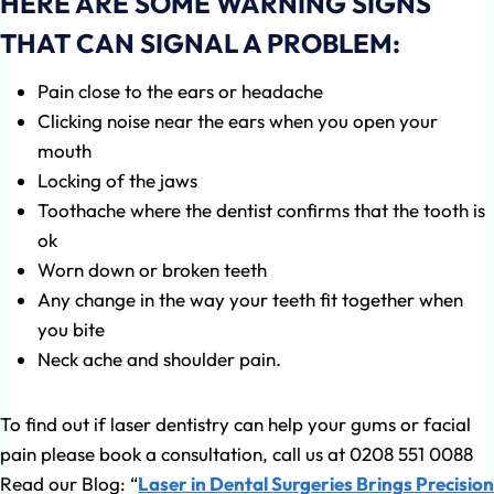
HERE ARE SOME WARNING SIGNS
THAT CAN SIGNAL A PROBLEM:
Pain close to the ears or headache
Clicking noise near the ears when you open your
mouth
Locking of the jaws
Toothache where the dentist confirms that the tooth is
ok
Worn down or broken teeth
Any change in the way your teeth fit together when
you bite
Neck ache and shoulder pain.
To find out if laser dentistry can help your gums or facial
pain please book a consultation, call us at 0208 551 0088
Read our Blog: “
Laser in Dental Surgeries Brings Precision