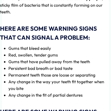
sticky film of bacteria that is constantly forming on our
teeth.
HERE ARE SOME WARNING SIGNS
THAT CAN SIGNAL A PROBLEM:
Gums that bleed easily
Red, swollen, tender gums
Gums that have pulled away from the teeth
Persistent bad breath or bad taste
Permanent teeth those are loose or separating
Any change in the way your teeth fit together when
you bite
Any change in the fit of partial dentures