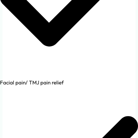
Facial pain/ TMJ pain relief