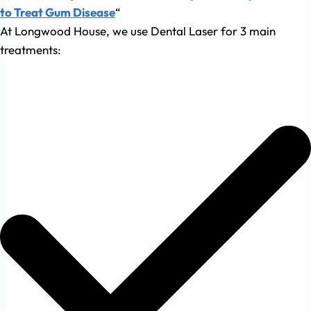
to Treat Gum Disease
“
At Longwood House, we use Dental Laser for 3 main
treatments: