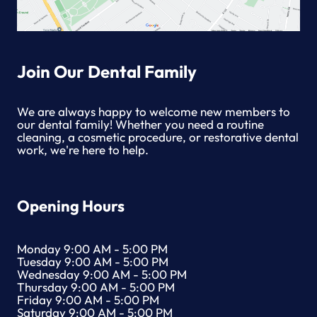
Join Our Dental Family
We are always happy to welcome new members to
our dental family! Whether you need a routine
cleaning, a cosmetic procedure, or restorative dental
work, we're here to help.
Opening Hours
Monday 9:00 AM - 5:00 PM
Tuesday 9:00 AM - 5:00 PM
Wednesday 9:00 AM - 5:00 PM
Thursday 9:00 AM - 5:00 PM
Friday 9:00 AM - 5:00 PM
Saturday 9:00 AM - 5:00 PM