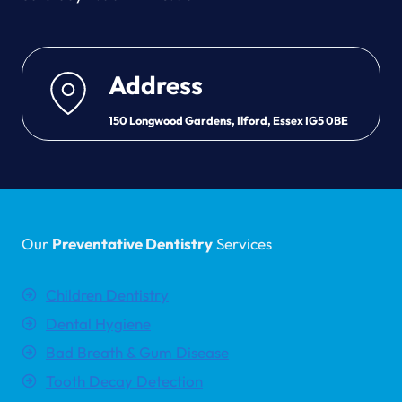
Address
150 Longwood Gardens, Ilford, Essex IG5 0BE
Our
Preventative Dentistry
Services
Children Dentistry
Dental Hygiene
Bad Breath & Gum Disease
Tooth Decay Detection