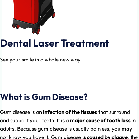
Dental Laser Treatment
See your smile in a whole new way
Dental Laser is now being used worldwide in the
top dental clinics in the world.
What is Gum Disease?
Gum disease is an
infection of the tissues
that surround
and support your teeth. It is a
major cause of tooth loss
in
adults. Because gum disease is usually painless, you may
not know you have it. Gum disease i
s caused by plaque
, the