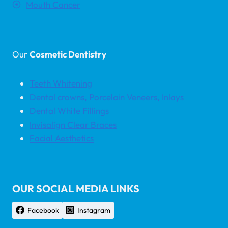
Mouth Cancer
Our
Cosmetic Dentistry
Teeth Whitening
Dental crowns, Porcelain Veneers, Inlays
Dental White Fillings
Invisalign Clear Braces
Facial Aesthetics
OUR SOCIAL MEDIA LINKS
Facebook
Instagram