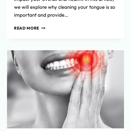
we will explore why cleaning your tongue is so
important and provide…
THE
READ MORE
IMPORTANCE
OF
TONGUE
CLEANING
FOR
OPTIMAL
ORAL
HEALTH