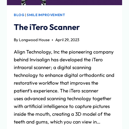
BLOG
|
SMILE IMPROVEMENT
The iTero Scanner
By
Longwood House
April 29, 2023
Align Technology, Inc the pioneering company
behind Invisalign has developed the iTero
intraoral scanner; a digital scanning
technology to enhance digital orthodontic and
restorative workflow that improves the
patient’s experience. The iTero scanner
uses advanced scanning technology together
with artificial intelligence to capture pictures
inside the mouth, creating a 3D model of the
teeth and gums, which you can view in…