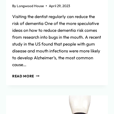
By
Longwood House
April 29, 2023
Visiting the dentist regularly can reduce the
risk of dementia One of the more speculative
ideas on how to reduce dementia risk comes
from research into bugs in the mouth. A recent
study in the US found that people with gum
disease and mouth infections were more likely
to develop Alzheimer’s, the most common
cause…
REDUCING
READ MORE
DEMENTIA
RISK:
THE
LINK
BETWEEN
ORAL
HEALTH