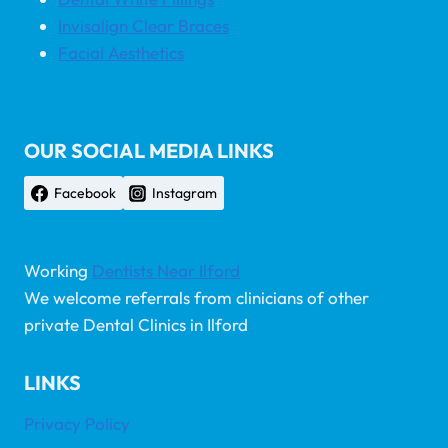
Invisalign Clear Braces
Facial Aesthetics
OUR SOCIAL MEDIA LINKS
Facebook
Instagram
Working
Dentists Near Ilford
We welcome referrals from clinicians of other
private Dental Clinics in Ilford
LINKS
Privacy Policy