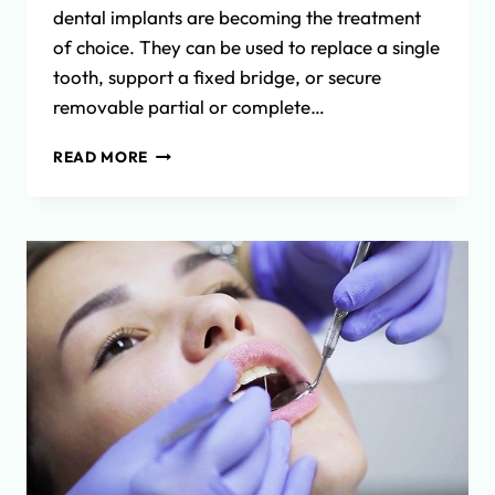
dental implants are becoming the treatment
of choice. They can be used to replace a single
tooth, support a fixed bridge, or secure
removable partial or complete…
THE
READ MORE
DENTAL
IMPLANT
PROCESS