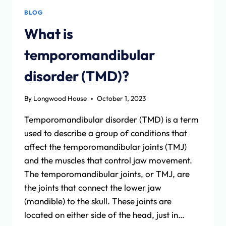
BLOG
What is
temporomandibular
disorder (TMD)?
By
Longwood House
October 1, 2023
Temporomandibular disorder (TMD) is a term
used to describe a group of conditions that
affect the temporomandibular joints (TMJ)
and the muscles that control jaw movement.
The temporomandibular joints, or TMJ, are
the joints that connect the lower jaw
(mandible) to the skull. These joints are
located on either side of the head, just in…