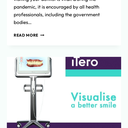
pandemic, it is encouraged by all health
professionals, including the government
bodies…
THE
READ MORE
IMPORTANCE
OF
REGULAR
DENTAL
CHECKUPS
AND
DENTAL
HYGIENE