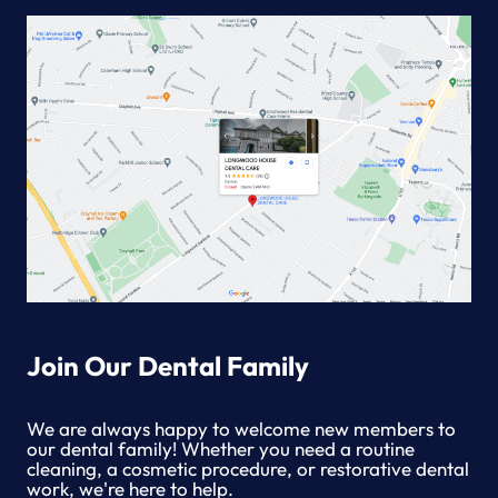
DISEASE
Join Our Dental Family
We are always happy to welcome new members to
our dental family! Whether you need a routine
cleaning, a cosmetic procedure, or restorative dental
work, we're here to help.