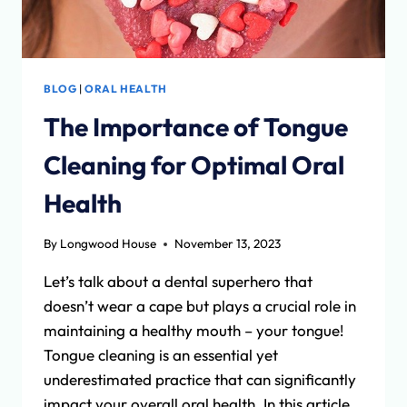
BLOG
|
ORAL HEALTH
The Importance of Tongue
Cleaning for Optimal Oral
Health
By
Longwood House
November 13, 2023
Let’s talk about a dental superhero that
doesn’t wear a cape but plays a crucial role in
maintaining a healthy mouth – your tongue!
Tongue cleaning is an essential yet
underestimated practice that can significantly
impact your overall oral health. In this article,