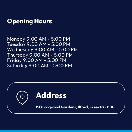
Opening Hours
Monday 9:00 AM - 5:00 PM
Tuesday 9:00 AM - 5:00 PM
Wednesday 9:00 AM - 5:00 PM
Thursday 9:00 AM - 5:00 PM
Friday 9:00 AM - 5:00 PM
Saturday 9:00 AM - 5:00 PM
Address
150 Longwood Gardens, Ilford, Essex IG5 0BE