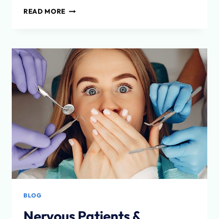
WHAT
READ MORE
IS
TEMPOROMANDIBULAR
DISORDER
(TMD)?
BLOG
Nervous Patients &