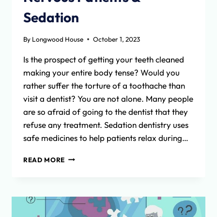
Sedation
By
Longwood House
October 1, 2023
Is the prospect of getting your teeth cleaned
making your entire body tense? Would you
rather suffer the torture of a toothache than
visit a dentist? You are not alone. Many people
are so afraid of going to the dentist that they
refuse any treatment. Sedation dentistry uses
safe medicines to help patients relax during…
NERVOUS
READ MORE
PATIENTS
&
SEDATION