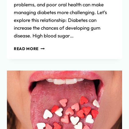
problems, and poor oral health can make
managing diabetes more challenging. Let’s
explore this relationship: Diabetes can
increase the chances of developing gum
disease. High blood sugar…
THE
READ MORE
CONNECTION
BETWEEN
DIABETES
AND
ORAL
HEALTH