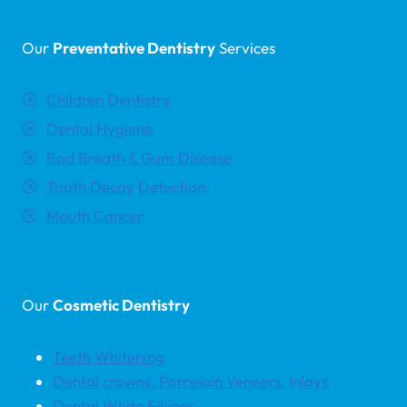
Our
Preventative Dentistry
Services
Children Dentistry
Dental Hygiene
Bad Breath & Gum Disease
Tooth Decay Detection
Mouth Cancer
Our
Cosmetic Dentistry
Teeth Whitening
Dental crowns, Porcelain Veneers, Inlays
Dental White Fillings