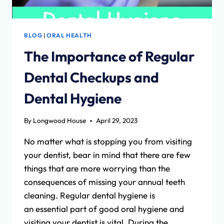
BLOG
|
ORAL HEALTH
The Importance of Regular
Dental Checkups and
Dental Hygiene
By
Longwood House
April 29, 2023
No matter what is stopping you from visiting
your dentist, bear in mind that there are few
things that are more worrying than the
consequences of missing your annual teeth
cleaning. Regular dental hygiene is
an essential part of good oral hygiene and
visiting your dentist is vital. During the