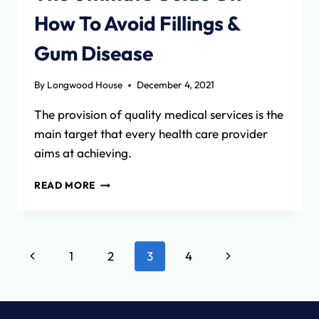
How To Avoid Fillings &
Gum Disease
By
Longwood House
December 4, 2021
The provision of quality medical services is the
main target that every health care provider
aims at achieving.
THE
READ MORE
ULTIMATE
GUIDE
ON
HOW
Page
Previous
Next
1
2
3
4
TO
AVOID
navigation
Page
Page
FILLINGS
&
GUM