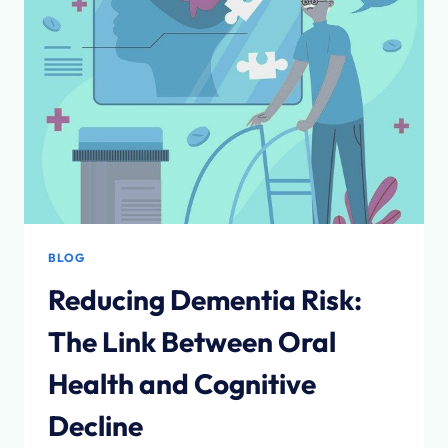
BLOG
Reducing Dementia Risk:
The Link Between Oral
Health and Cognitive
Decline