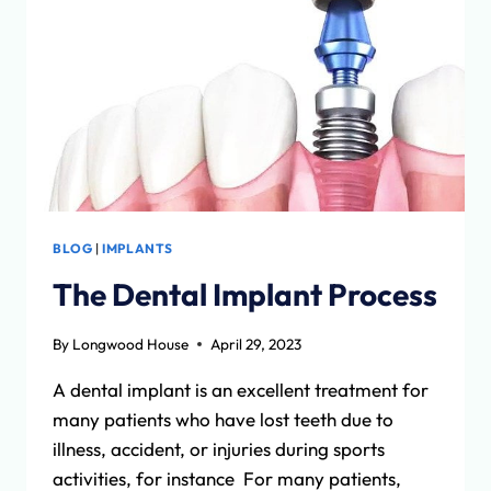
AND
COGNITIVE
DECLINE
BLOG
|
IMPLANTS
The Dental Implant Process
By
Longwood House
April 29, 2023
A dental implant is an excellent treatment for
many patients who have lost teeth due to
illness, accident, or injuries during sports
activities, for instance For many patients,