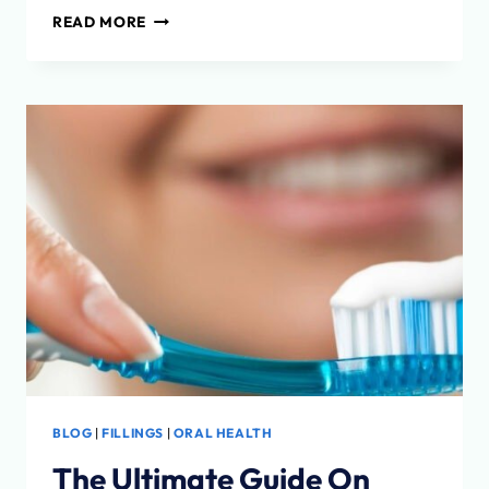
THE
READ MORE
ITERO
SCANNER
BLOG
|
FILLINGS
|
ORAL HEALTH
The Ultimate Guide On