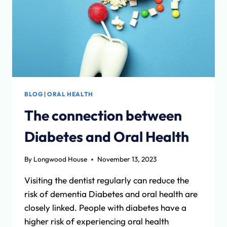
BLOG
|
ORAL HEALTH
The connection between
Diabetes and Oral Health
By
Longwood House
November 13, 2023
Visiting the dentist regularly can reduce the
risk of dementia Diabetes and oral health are
closely linked. People with diabetes have a
higher risk of experiencing oral health