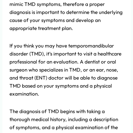
mimic TMD symptoms, therefore a proper
diagnosis is important to determine the underlying
cause of your symptoms and develop an
appropriate treatment plan.
If you think you may have temporomandibular
disorder (TMD), it’s important to visit a healthcare
professional for an evaluation. A dentist or oral
surgeon who specializes in TMD, or an ear, nose,
and throat (ENT) doctor will be able to diagnose
TMD based on your symptoms and a physical
examination.
The diagnosis of TMD begins with taking a
thorough medical history, including a description
of symptoms, and a physical examination of the