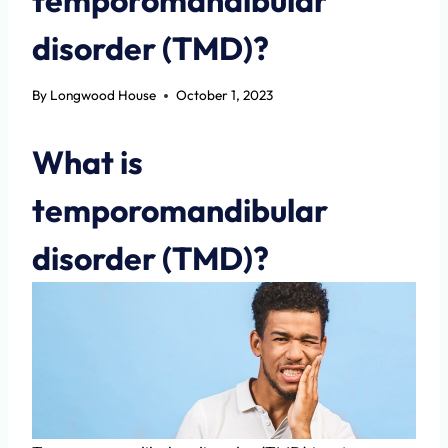
disorder (TMD)?
By
Longwood House
October 1, 2023
What is
temporomandibular
disorder (TMD)?