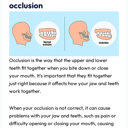
occlusion
Occlusion is the way that the upper and lower
teeth fit together when you bite down or close
your mouth. It’s important that they fit together
just right because it affects how your jaw and teeth
work together.
When your occlusion is not correct, it can cause
problems with your jaw and teeth, such as pain or
difficulty opening or closing your mouth, causing