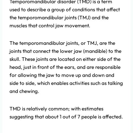
Temporomandibular disorder (TMD) is a term
used to describe a group of conditions that affect
the temporomandibular joints (TMJ) and the
muscles that control jaw movement.
The temporomandibular joints, or TMJ, are the
joints that connect the lower jaw (mandible) to the
skull. These joints are located on either side of the
head, just in front of the ears, and are responsible
for allowing the jaw to move up and down and
side to side, which enables activities such as talking
and chewing.
TMD is relatively common; with estimates
suggesting that about 1 out of 7 people is affected.