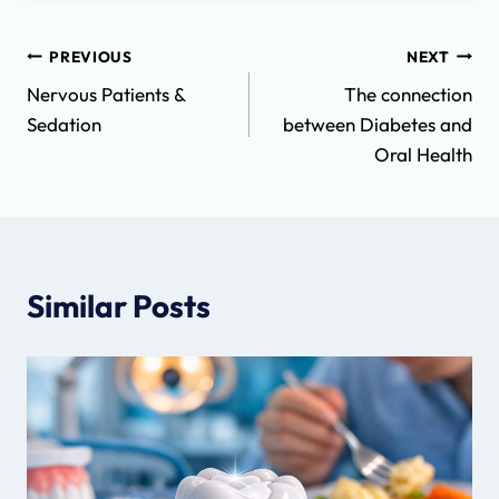
Post
PREVIOUS
NEXT
Nervous Patients &
The connection
navigation
Sedation
between Diabetes and
Oral Health
Similar Posts