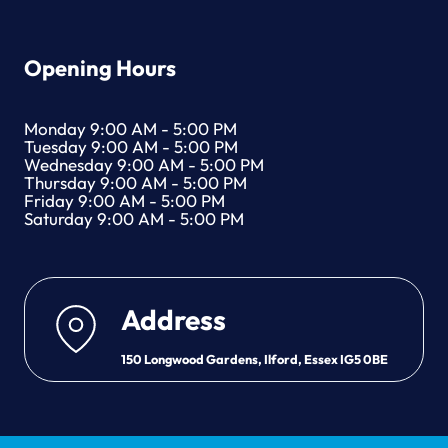
Opening Hours
Monday 9:00 AM - 5:00 PM
Tuesday 9:00 AM - 5:00 PM
Wednesday 9:00 AM - 5:00 PM
Thursday 9:00 AM - 5:00 PM
Friday 9:00 AM - 5:00 PM
Saturday 9:00 AM - 5:00 PM
Address
150 Longwood Gardens, Ilford, Essex IG5 0BE