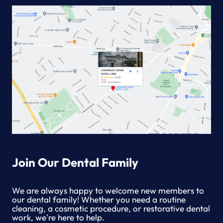
Join Our Dental Family
We are always happy to welcome new members to
our dental family! Whether you need a routine
cleaning, a cosmetic procedure, or restorative dental
work, we're here to help.