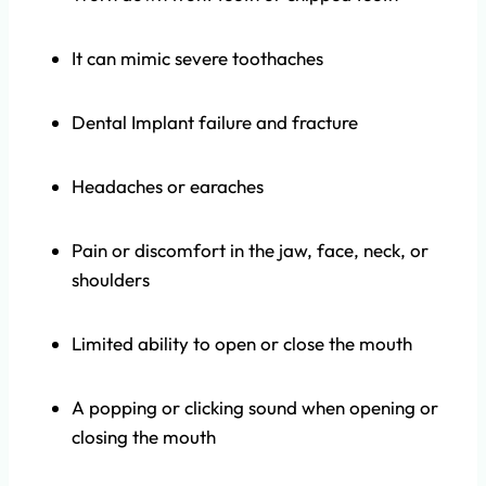
It can mimic severe toothaches
Dental Implant failure and fracture
Headaches or earaches
Pain or discomfort in the jaw, face, neck, or
shoulders
Limited ability to open or close the mouth
A popping or clicking sound when opening or
closing the mouth