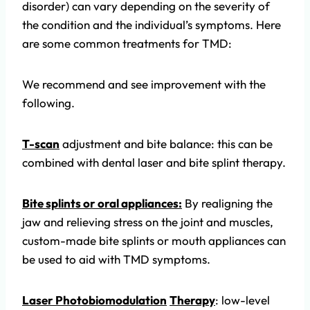
disorder) can vary depending on the severity of
the condition and the individual’s symptoms. Here
are some common treatments for TMD:
We recommend and see improvement with the
following.
T-scan
adjustment and bite balance: this can be
combined with dental laser and bite splint therapy.
Bite splints or oral appliances:
By realigning the
jaw and relieving stress on the joint and muscles,
custom-made bite splints or mouth appliances can
be used to aid with TMD symptoms.
Laser Photobiom
odulation
Therapy
: low-level