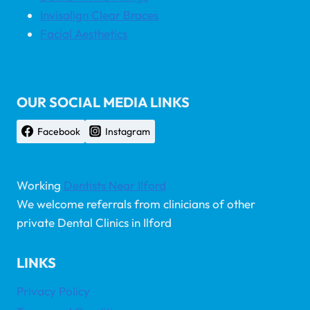
Invisalign Clear Braces
Facial Aesthetics
OUR SOCIAL MEDIA LINKS
Facebook
Instagram
Working
Dentists Near Ilford
We welcome referrals from clinicians of other
private Dental Clinics in Ilford
LINKS
Privacy Policy