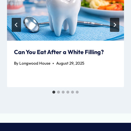
Can You Eat After a White Filling?
By
Longwood House
August 29, 2025