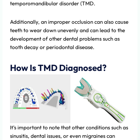
temporomandibular disorder (TMD.
Additionally, an improper occlusion can also cause
teeth to wear down unevenly and can lead to the
development of other dental problems such as
tooth decay or periodontal disease.
How Is TMD Diagnosed?
It’s important to note that other conditions such as
sinusitis, dental issues, or even migraines can