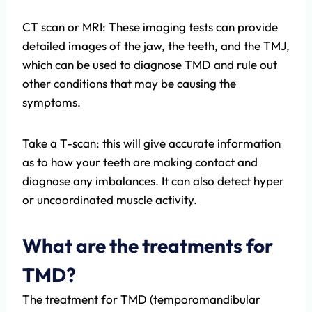
CT scan or MRI: These imaging tests can provide
detailed images of the jaw, the teeth, and the TMJ,
which can be used to diagnose TMD and rule out
other conditions that may be causing the
symptoms.
Take a T-scan: this will give accurate information
as to how your teeth are making contact and
diagnose any imbalances. It can also detect hyper
or uncoordinated muscle activity.
What are the treatments for
TMD?
The treatment for TMD (temporomandibular