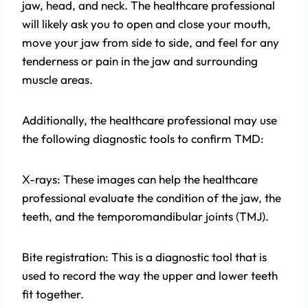
jaw, head, and neck. The healthcare professional
will likely ask you to open and close your mouth,
move your jaw from side to side, and feel for any
tenderness or pain in the jaw and surrounding
muscle areas.
Additionally, the healthcare professional may use
the following diagnostic tools to confirm TMD:
X-rays: These images can help the healthcare
professional evaluate the condition of the jaw, the
teeth, and the temporomandibular joints (TMJ).
Bite registration: This is a diagnostic tool that is
used to record the way the upper and lower teeth
fit together.