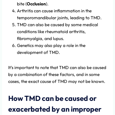
bite (
Occlusion
).
Arthritis can cause inflammation in the
temporomandibular joints, leading to TMD.
TMD can also be caused by some medical
conditions like rheumatoid arthritis,
fibromyalgia, and lupus.
Genetics may also play a role in the
development of TMD.
It’s important to note that TMD can also be caused
by a combination of these factors, and in some
cases, the exact cause of TMD may not be known.
How TMD can be caused or
exacerbated by an improper