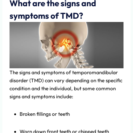
What are the signs and
symptoms of TMD?
The signs and symptoms of temporomandibular
disorder (TMD) can vary depending on the specific
condition and the individual, but some common
signs and symptoms include:
Broken fillings or teeth
Worn down front teeth or chipped teeth