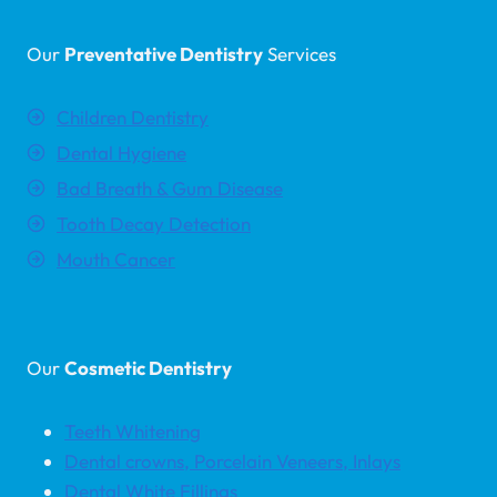
Our
Preventative Dentistry
Services
Children Dentistry
Dental Hygiene
Bad Breath & Gum Disease
Tooth Decay Detection
Mouth Cancer
Our
Cosmetic Dentistry
Teeth Whitening
Dental crowns, Porcelain Veneers, Inlays
Dental White Fillings