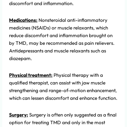
discomfort and inflammation.
Medications:
Nonsteroidal anti-inflammatory
medicines (NSAIDs) or muscle relaxants, which
reduce discomfort and inflammation brought on
by TMD, may be recommended as pain relievers.
Antidepressants and muscle relaxants such as
diazepam.
Physical treatment:
Physical therapy with a
qualified therapist, can assist with jaw muscle
strengthening and range-of-motion enhancement,
which can lessen discomfort and enhance function.
Surgery:
Surgery is often only suggested as a final
option for treating TMD and only in the most