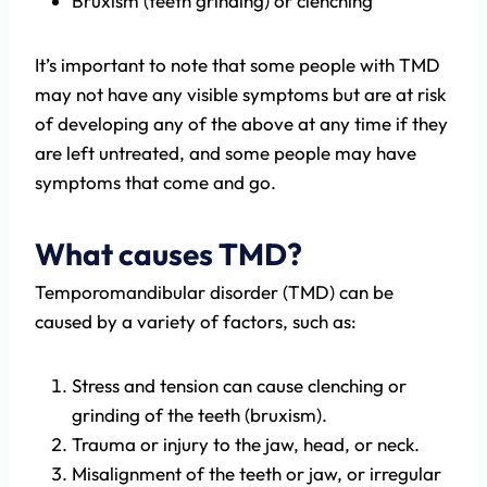
Bruxism (teeth grinding) or clenching
It’s important to note that some people with TMD
may not have any visible symptoms but are at risk
of developing any of the above at any time if they
are left untreated, and some people may have
symptoms that come and go.
What causes TMD?
Temporomandibular disorder (TMD) can be
caused by a variety of factors, such as:
Stress and tension can cause clenching or
grinding of the teeth (bruxism).
Trauma or injury to the jaw, head, or neck.
Misalignment of the teeth or jaw, or irregular