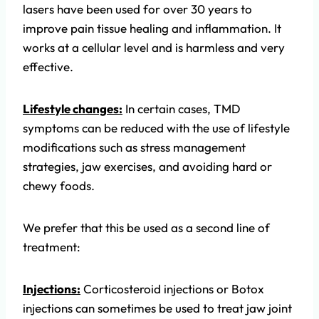
lasers have been used for over 30 years to
improve pain tissue healing and inflammation. It
works at a cellular level and is harmless and very
effective.
Lifestyle changes:
In certain cases, TMD
symptoms can be reduced with the use of lifestyle
modifications such as stress management
strategies, jaw exercises, and avoiding hard or
chewy foods.
We prefer that this be used as a second line of
treatment:
Injections:
Corticosteroid injections or Botox
injections can sometimes be used to treat jaw joint