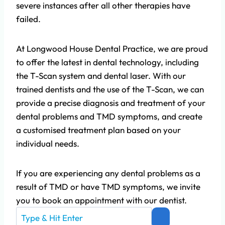
severe instances after all other therapies have
failed.
At Longwood House Dental Practice, we are proud
to offer the latest in dental technology, including
the T-Scan system and dental laser. With our
trained dentists and the use of the T-Scan, we can
provide a precise diagnosis and treatment of your
dental problems and TMD symptoms, and create
a customised treatment plan based on your
individual needs.
If you are experiencing any dental problems as a
result of TMD or have TMD symptoms, we invite
you to book an appointment with our dentist.