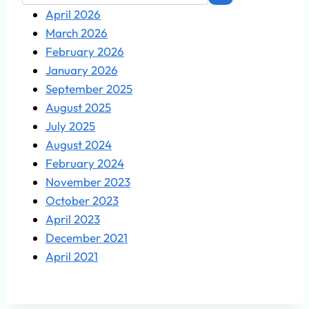
April 2026
March 2026
February 2026
January 2026
September 2025
August 2025
July 2025
August 2024
February 2024
November 2023
October 2023
April 2023
December 2021
April 2021