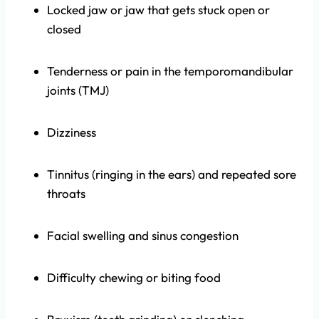
Locked jaw or jaw that gets stuck open or
closed
Tenderness or pain in the temporomandibular
joints (TMJ)
Dizziness
Tinnitus (ringing in the ears) and repeated sore
throats
Facial swelling and sinus congestion
Difficulty chewing or biting food